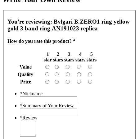
You're reviewing:
Bvlgari B.ZERO1 ring yellow
gold 3 band ring AN191023 replica
How do you rate this product?
*
1
2
3
4
5
star
stars
stars
stars
stars
Value
Quality
Price
*
Nickname
*
Summary of Your Review
*
Review