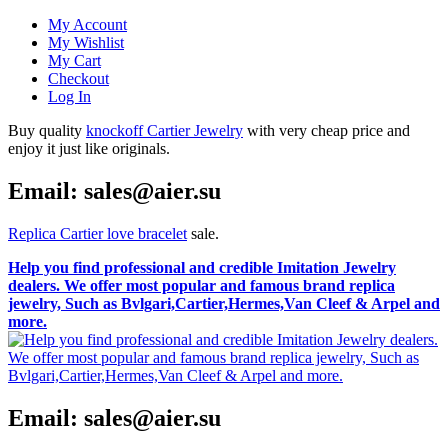
My Account
My Wishlist
My Cart
Checkout
Log In
Buy quality
knockoff Cartier Jewelry
with very cheap price and
enjoy it just like originals.
Email: sales@aier.su
Replica Cartier love bracelet
sale.
Help you find professional and credible Imitation Jewelry
dealers. We offer most popular and famous brand replica
jewelry, Such as Bvlgari,Cartier,Hermes,Van Cleef & Arpel and
more.
Email: sales@aier.su