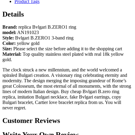
Product Tags
Details
Brand:
replica Bvlgari B.ZERO1 ring
model:
AN191023
Style:
Bvlgari B.ZERO1 3-band ring
Color:
yellow gold
Size:
Please select the size before adding it to the shopping cart
Material:
Top quality stainless steel plated with real 18k yellow
gold.
The clock struck a new millennium, and the world welcomed a
spiraled Bulgari creation. A visionary ring celebrating eternity and
modernity. The design merging the imposing grandeur of Rome’s
great Colosseum, the most eternal of all monuments, with the strong
lines of modern Italian design. Buy cheap Bvlgari B.zero ring
replica, imitation Bulgari necklace, fake Bvlgari earrings, copy
Bulgari bracelet, Cartier love bracelet replica from us. You will
never regret.
Customer Reviews
Write Your Own Review