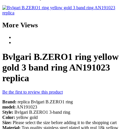
More Views
Bvlgari B.ZERO1 ring yellow
gold 3 band ring AN191023
replica
Be the first to review this product
Brand:
replica Bvlgari B.ZERO1 ring
model:
AN191023
Style:
Bvlgari B.ZERO1 3-band ring
Color:
yellow gold
Size:
Please select the size before adding it to the shopping cart
Material:
Top quality stainless steel plated with real 18k yellow