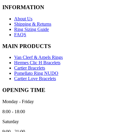
INFORMATION
About Us
Shipping & Returns
Ring Sizing Guide
FAQS
MAIN PRODUCTS
Van Cleef & Arpels Rings
Hermes Clic H Bracelets
Cartier Bracelets
Pomellato Ring NUDO
Cartier Love Bracelets
OPENING TIME
Monday - Friday
8:00 - 18:00
Saturday
9:00 - 21:00