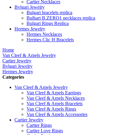
Cartier Necklaces
Bvlgari Jewelry
Bulgari bracelets replica
Bulhari B.ZERO1 necklaces replica
Bulgari Rings Replica
Hermes Jewelry
Hermes Necklaces
Hermes Clic H Bracelets
Home
Van Cleef & Arpels Jewelry
Cartier Jewelry
Bvlgari Jewelry
Hermes Jewelry
Categories
Van Cleef & Arpels Jewelry
Van Cleef & Arpels Earrings
Van Cleef & Arpels Necklaces
Van Cleef & Arpels Bracelets
Van Cleef & Arpels Rings
Van Cleef & Arpels Accessories
Cartier Jewelry
Cartier Rings
Cartier Love Rings