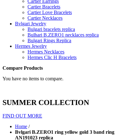
Cartier Earrings
Cartier Bracelets
Cartier Love Bracelets
Cartier Necklaces
Bvlgari Jewelry
Bulgari bracelets replica
Bulhari B.ZERO1 necklaces replica
Bulgari Rings Replica
Hermes Jewelry
Hermes Necklaces
Hermes Clic H Bracelets
Compare Products
You have no items to compare.
SUMMER COLLECTION
FIND OUT MORE
Home
/
Bvlgari B.ZERO1 ring yellow gold 3 band ring
AN191023 replica