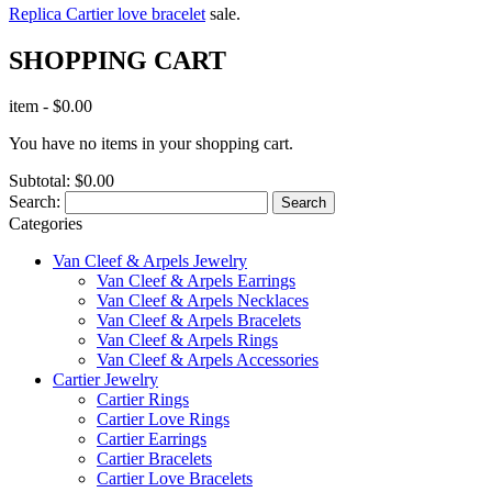
Replica Cartier love bracelet
sale.
SHOPPING CART
item
-
$0.00
You have no items in your shopping cart.
Subtotal:
$0.00
Search:
Search
Categories
Van Cleef & Arpels Jewelry
Van Cleef & Arpels Earrings
Van Cleef & Arpels Necklaces
Van Cleef & Arpels Bracelets
Van Cleef & Arpels Rings
Van Cleef & Arpels Accessories
Cartier Jewelry
Cartier Rings
Cartier Love Rings
Cartier Earrings
Cartier Bracelets
Cartier Love Bracelets