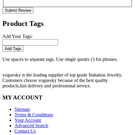
Submit Review
Product Tags
Add Your Tags:
Add Tags
Use spaces to separate tags. Use single quotes (') for phrases.
voguesky is the leading supplier of top grade Imitation Jewelry.
Customers choose voguesky because of the best quality
products,fast delivery and professional service.
MY ACCOUNT
Sitemap
Terms & Conditions
Your Account
Advanced Search
Contact Us