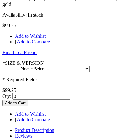
gold.
Availability:
In stock
$99.25
Add to Wishlist
|
Add to Compare
Email to a Friend
*
SIZE & VERSION
* Required Fields
$99.25
Qty:
Add to Cart
Add to Wishlist
|
Add to Compare
Product Description
Reviews