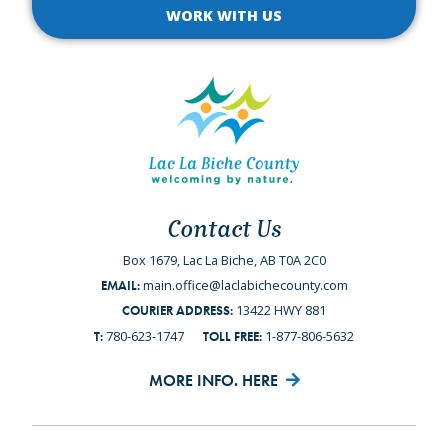
WORK WITH US
Contact Us
Box 1679, Lac La Biche, AB T0A 2C0
main.office@laclabichecounty.com
EMAIL:
13422 HWY 881
COURIER ADDRESS:
780-623-1747
1-877-806-5632
T:
TOLL FREE:
MORE INFO. HERE