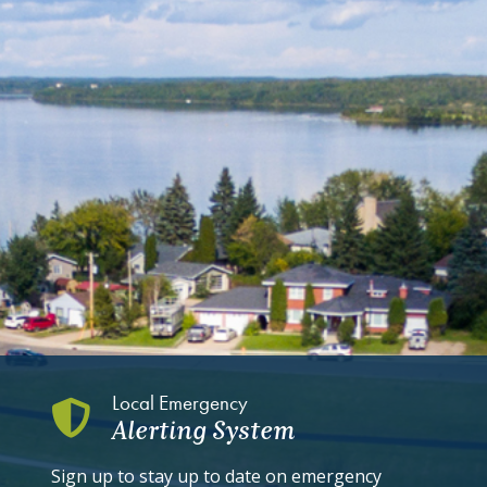
Local Emergency
Alerting System
Sign up to stay up to date on emergency