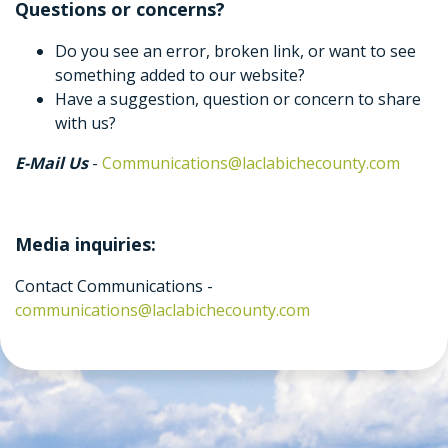
Questions or concerns?
Do you see an error, broken link, or want to see
something added to our website?
Have a suggestion, question or concern to share
with us?
E-Mail Us
-
Communications@laclabichecounty.com
Media inquiries:
Contact Communications -
communications@laclabichecounty.com