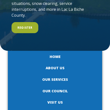
situations, snow clearing, service
interruptions, and more in Lac La Biche
County.
REGISTER
HOME
ABOUT US
OUR SERVICES
OUR COUNCIL
VISIT US