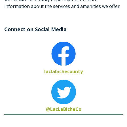
information about the services and amenities we offer.
Connect on Social Media
laclabichecounty
@LacLaBicheCo