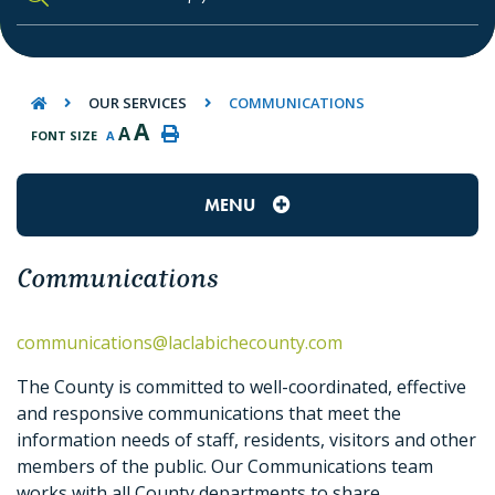
TYPE HERE TO SEARCH CONTENTS IN O
OUR SERVICES
COMMUNICATIONS
A
A
FONT SIZE
A
MENU
Communications
communications@laclabichecounty.com
The County is committed to well-coordinated, effective
and responsive communications that meet the
information needs of staff, residents, visitors and other
members of the public. Our Communications team
works with all County departments to share