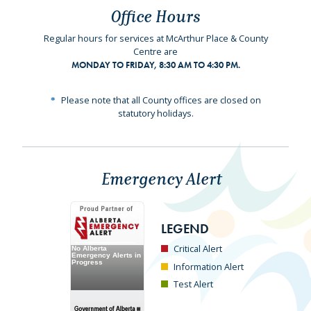
Office Hours
Regular hours for services at McArthur Place & County
Centre are
MONDAY TO FRIDAY, 8:30 AM TO 4:30 PM.
Please note that all County offices are closed on
statutory holidays.
Emergency Alert
LEGEND
Critical Alert
Information Alert
Test Alert