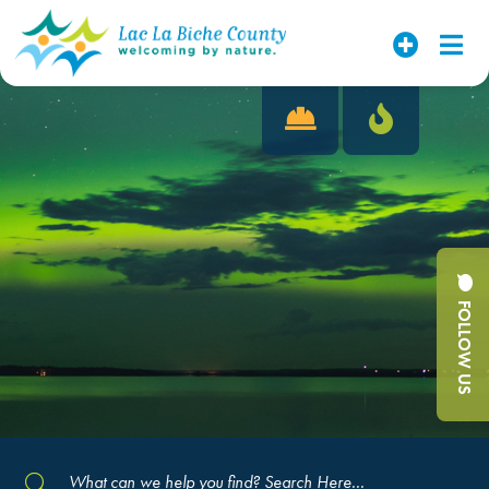
FOLLOW US