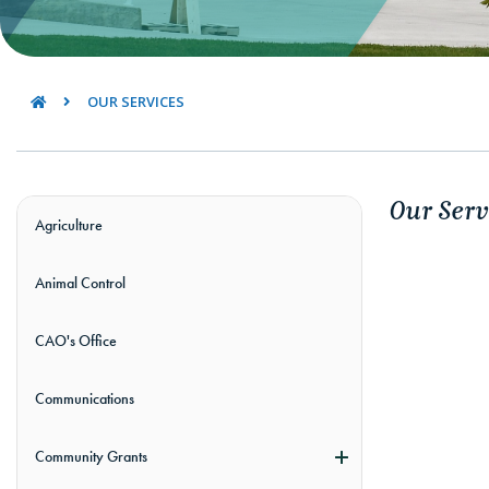
OUR SERVICES
Our Serv
Agriculture
Animal Control
CAO's Office
Communications
Community Grants