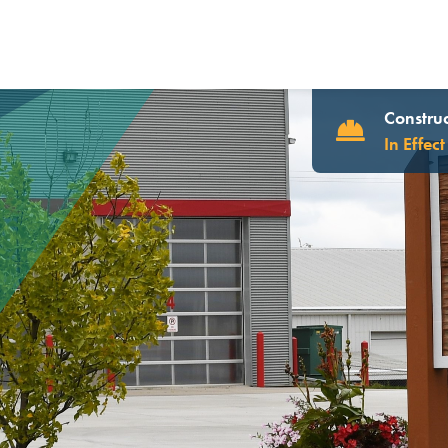
Construc
In Effect
UR WEBSITE