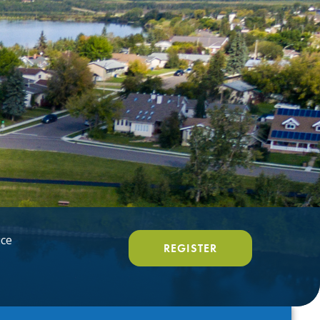
ice
REGISTER