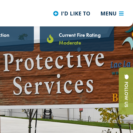
I'D LIKE TO
MENU
tion
Current Fire Rating
Moderate
FOLLOW US