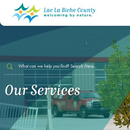
TYPE HERE TO SEARCH CONTENTS IN O
Our Services