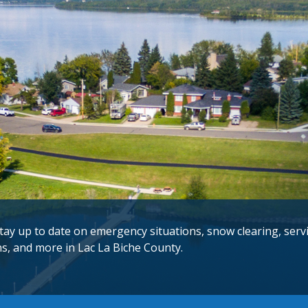
tay up to date on emergency situations, snow clearing, serv
ns, and more in Lac La Biche County.