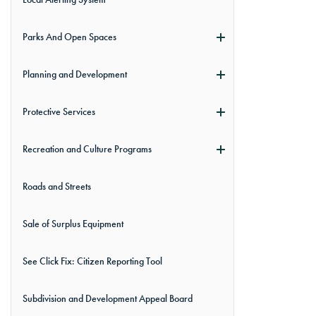
Parks And Open Spaces
Planning and Development
Protective Services
Recreation and Culture Programs
Roads and Streets
Sale of Surplus Equipment
See Click Fix: Citizen Reporting Tool
Subdivision and Development Appeal Board