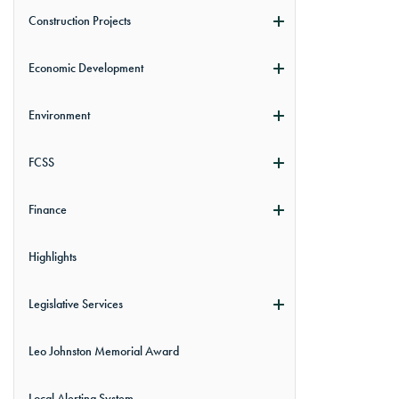
Construction Projects
Economic Development
Environment
FCSS
Finance
Highlights
Legislative Services
Leo Johnston Memorial Award
Local Alerting System