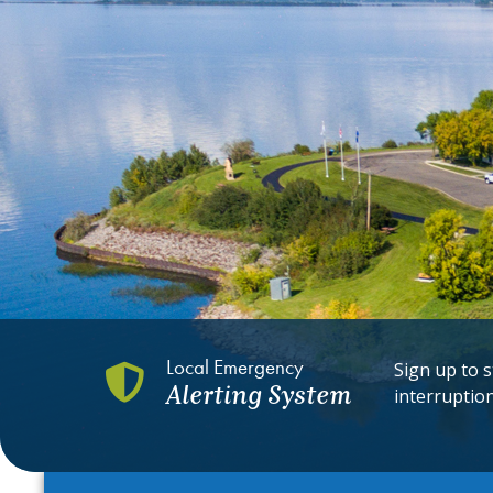
Local Emergency
Sign up to s
Alerting System
interruptio