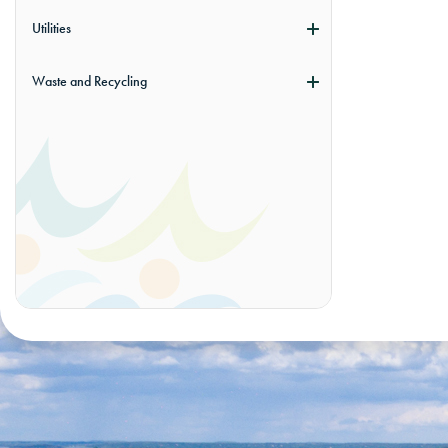
Utilities
Waste and Recycling