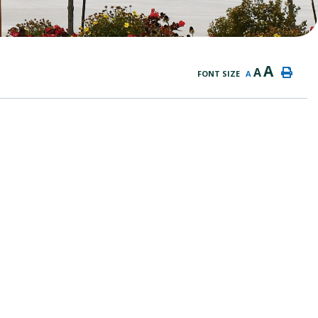
A
A
FONT SIZE
A