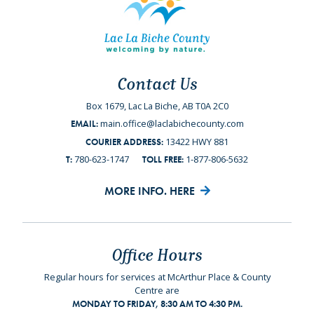
Contact Us
Box 1679, Lac La Biche, AB T0A 2C0
main.office@laclabichecounty.com
EMAIL:
13422 HWY 881
COURIER ADDRESS:
780-623-1747
1-877-806-5632
T:
TOLL FREE:
MORE INFO. HERE
Office Hours
Regular hours for services at McArthur Place & County
Centre are
MONDAY TO FRIDAY, 8:30 AM TO 4:30 PM.