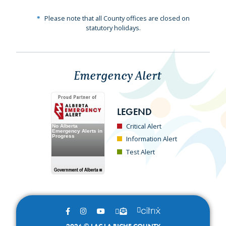
Please note that all County offices are closed on
statutory holidays.
Emergency Alert
LEGEND
Critical Alert
Information Alert
Test Alert