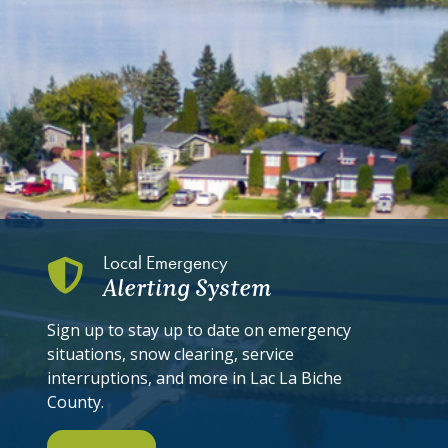
Local Emergency
Alerting System
Sign up to stay up to date on emergency
situations, snow clearing, service
interruptions, and more in Lac La Biche
County.