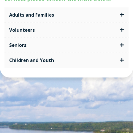
Adults and Families
Volunteers
Seniors
Children and Youth