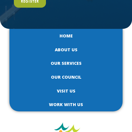
REGISTER
HOME
ABOUT US
OUR SERVICES
OUR COUNCIL
VISIT US
WORK WITH US