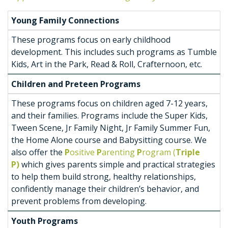
Young Family Connections
These programs focus on early childhood
development. This includes such programs as Tumble
Kids, Art in the Park, Read & Roll, Crafternoon, etc.
Children and Preteen Programs
These programs focus on children aged 7-12 years,
and their families. Programs include the Super Kids,
Tween Scene, Jr Family Night, Jr Family Summer Fun,
the Home Alone course and Babysitting course. We
also offer the
P
ositive
P
arenting
P
rogram (
Triple
P)
which gives parents simple and practical strategies
to help them build strong, healthy relationships,
confidently manage their children’s behavior, and
prevent problems from developing.
Youth Programs