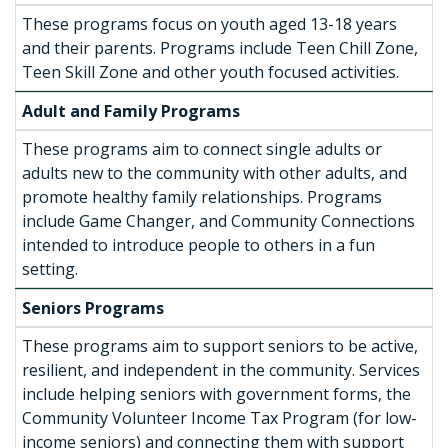
These programs focus on youth aged 13-18 years
and their parents. Programs include Teen Chill Zone,
Teen Skill Zone and other youth focused activities.
Adult and Family Programs
These programs aim to connect single adults or
adults new to the community with other adults, and
promote healthy family relationships. Programs
include Game Changer, and Community Connections
intended to introduce people to others in a fun
setting.
Seniors Programs
These programs aim to support seniors to be active,
resilient, and independent in the community. Services
include helping seniors with government forms, the
Community Volunteer Income Tax Program (for low-
income seniors) and connecting them with support