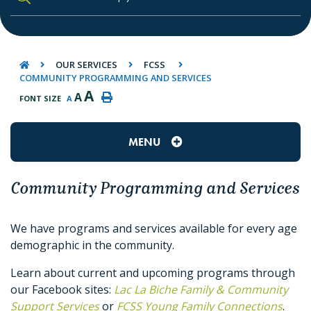
TYPE HERE TO SEARCH CONTENTS IN O
OUR SERVICES
FCSS
COMMUNITY PROGRAMMING AND SERVICES
A
A
FONT SIZE
A
MENU
Community Programming and Services
We have programs and services available for every age
demographic in the community.
Learn about current and upcoming programs through
our Facebook sites:
Lac La Biche Family & Community
Support Services
or
FCSS Young Family Connections
.