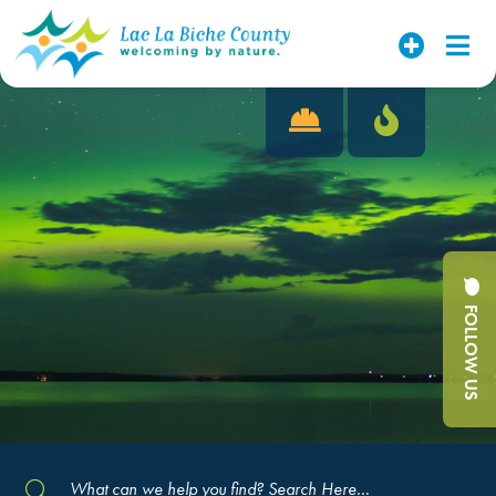
FOLLOW US