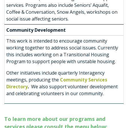
services. Programs also include Seniors’ Aquafit,
Coffee & Conversation, Snow Angels, workshops on
social issue affecting seniors.
Community Development
This work is intended to encourage community
working together to address social issues. Currently
this includes working on a Transitional Housing
Program to support people with unstable housing.
Other initiatives include quarterly Interagency
meetings, producing the
Community Services
Directory
.
We also support volunteer development
and celebrating volunteers in our community.
To learn more about our programs and
services please consult the menu below: