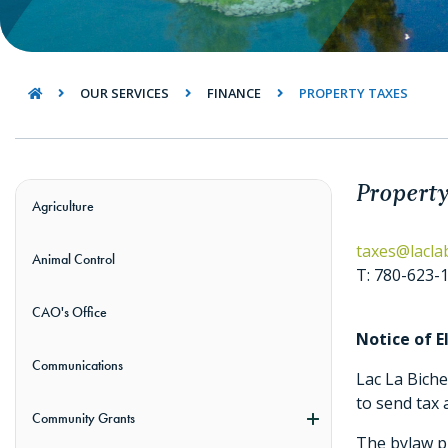
OUR SERVICES
FINANCE
PROPERTY TAXES
Property
Agriculture
taxes@lacla
Animal Control
T: 780-623-
CAO's Office
Notice of 
Communications
Lac La Bich
to send tax 
Community Grants
The bylaw pr