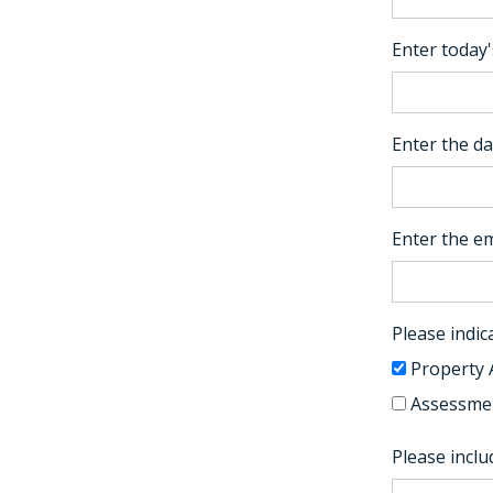
Enter today'
Enter the da
Enter the em
Please indica
Property 
Assessmen
Please incl