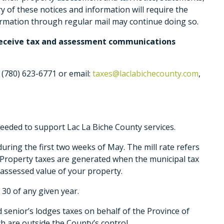
y of these notices and information will require the
formation through regular mail may continue doing so.
o receive tax and assessment communications
 (780) 623-6771 or email:
taxes@laclabichecounty.com
,
eeded to support Lac La Biche County services.
during the first two weeks of May. The mill rate refers
. Property taxes are generated when the municipal tax
e assessed value of your property.
30 of any given year.
nd senior’s lodges taxes on behalf of the Province of
h are outside the County’s control.