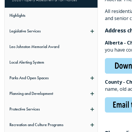
All resident
Highlights
and senior c
Address c
Legislative Services
Alberta - C
Leo Johnston Memorial Award
you have co
Local Alerting System
Parks And Open Spaces
County - C
name, old a
Planning and Development
Protective Services
Recreation and Culture Programs