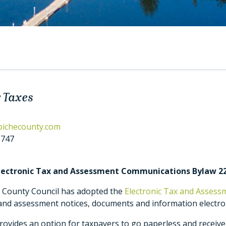
 Taxes
bichecounty.com
1747
Electronic Tax and Assessment Communications Bylaw 2
e County Council has adopted the
Electronic Tax and Asses
and assessment notices, documents and information electron
ovides an option for taxpayers to go paperless and receive