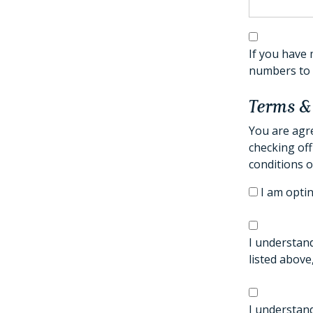
If you have 
numbers to t
Terms &
You are agre
checking off
conditions o
I am optin
I understand
listed above
I understand