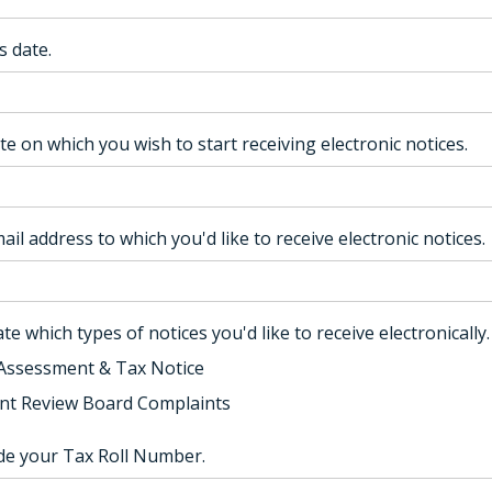
s date.
te on which you wish to start receiving electronic notices.
ail address to which you'd like to receive electronic notices.
te which types of notices you'd like to receive electronically.
Assessment & Tax Notice
t Review Board Complaints
ude your Tax Roll Number.