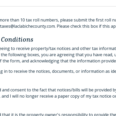
more than 10 tax roll numbers, please submit the first roll n
axes@laclabichecounty.com. Please check this box if this app
 Conditions
eing to receive property/tax notices and other tax informat
 the following boxes, you are agreeing that you have read,
f the form, and acknowledging that the information provide
g in to receive the notices, documents, or information as id
 and consent to the fact that notices/bills will be provided 
, and I will no longer receive a paper copy of my tax notice 
 that it is the property owner's responsibility to provide th