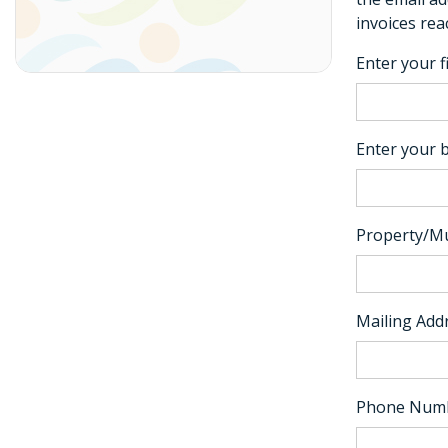
invoices rea
Enter your f
Enter your b
Property/Mu
Mailing Add
Phone Num