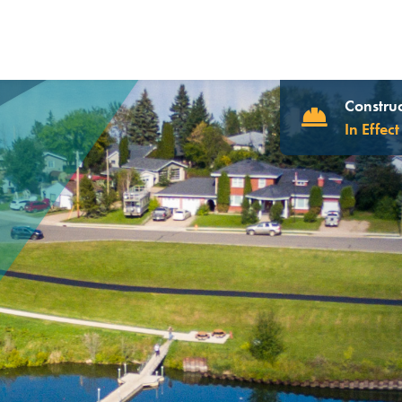
Construc
In Effect
UR WEBSITE