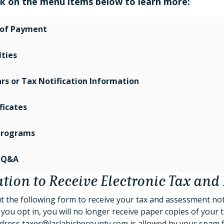
ick on the menu items below to learn more:
of Payment
ties
rs or Tax Notification Information
ficates
 Programs
 Q&A
tion to Receive Electronic Tax and 
out the following form to receive your tax and assessment no
you opt in, you will no longer receive paper copies of your tax
dress taxes@laclabichecounty.com is allowed by your spam filte