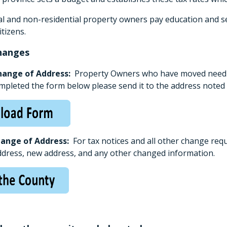
ial and non-residential property owners pay education and se
itizens.
hanges
hange of Address:
Property Owners who have moved need to
mpleted the form below please send it to the address noted 
hange of Address:
For tax notices and all other change req
ddress, new address, and any other changed information.