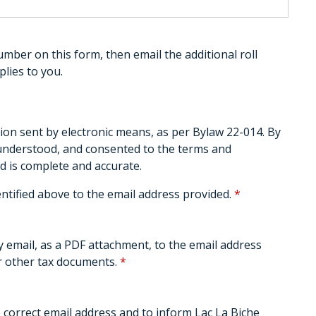
umber on this form, then email the additional roll
lies to you.
ion sent by electronic means, as per Bylaw 22-014. By
 understood, and consented to the terms and
d is complete and accurate.
entified above to the email address provided.
*
by email, as a PDF attachment, to the email address
or other tax documents.
*
e correct email address and to inform Lac La Biche