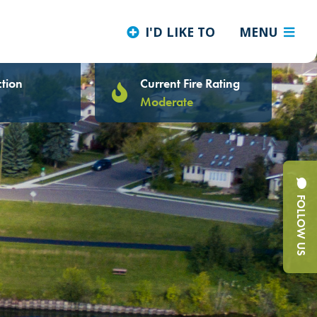
I'D LIKE TO
MENU
tion
Current Fire Rating
Moderate
FOLLOW US