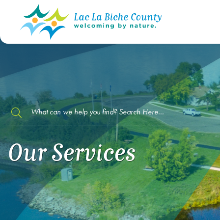
TYPE HERE TO SEARCH CONTENTS IN O
Our Services