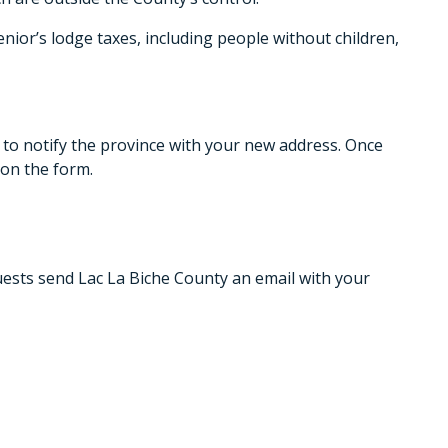
nior’s lodge taxes, including people without children,
 notify the province with your new address. Once
on the form.
uests send Lac La Biche County an email with your