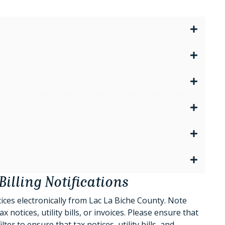
Billing Notifications
tices electronically from Lac La Biche County. Note
 notices, utility bills, or invoices. Please ensure that
r to ensure that tax notices, utility bills, and