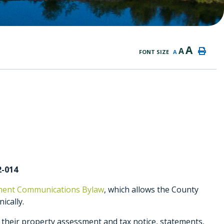
A
A
FONT SIZE
A
2-014
sment Communications Bylaw
, which allows the County
ically.
 their property assessment and tax notice, statements,