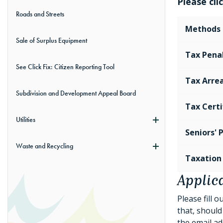
Please cl
Roads and Streets
Methods 
Sale of Surplus Equipment
Tax Penal
See Click Fix: Citizen Reporting Tool
Tax Arrea
Subdivision and Development Appeal Board
Tax Certi
Utilities
Seniors'
Waste and Recycling
Taxation
Applica
Please fill 
that, should 
the email ad