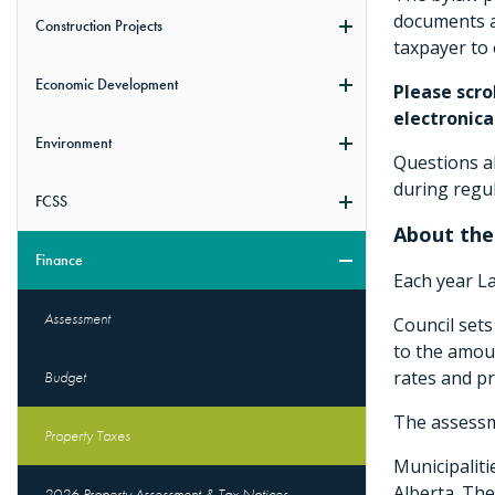
documents an
Construction Projects
taxpayer to 
Economic Development
Please scro
electronical
Environment
Questions ab
during regu
FCSS
About the
Finance
Each year L
Assessment
Council sets
to the amoun
rates and pr
Budget
The assessme
Property Taxes
Municipaliti
Alberta. The
2026 Property Assessment & Tax Notices