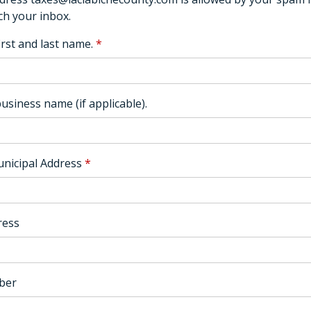
ch your inbox.
irst and last name.
*
usiness name (if applicable).
nicipal Address
*
ress
ber