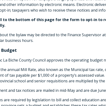
d other information by electronic means. Electronic deliver
opt-in; taxpayers who wish to receive these notices and in
ll to the bottom of this page for the form to opt-in t
ly.
out the bylaw may be directed to the Finance Supervisor at
lar business hours.
 Budget
ac La Biche County Council approves the operating budget n
 the annual Mill Rate, also known as the Municipal tax rate, 
t of tax payable per $1,000 of a property’s assessed value
ovincial school and senior requisitions are multiplied by th
nt and tax notices are mailed in mid-May and are due June 
es are required by legislation to bill and collect education a
 province sets a budget and establishes these tax rates whic