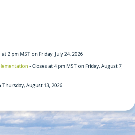
 at 2 pm MST on Friday, July 24, 2026
plementation
- Closes at 4 pm MST on Friday, August 7,
 Thursday, August 13, 2026