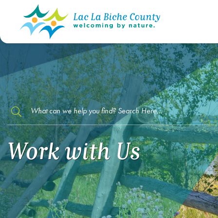
TYPE HERE TO SEARCH CONTENTS IN O
Work with Us