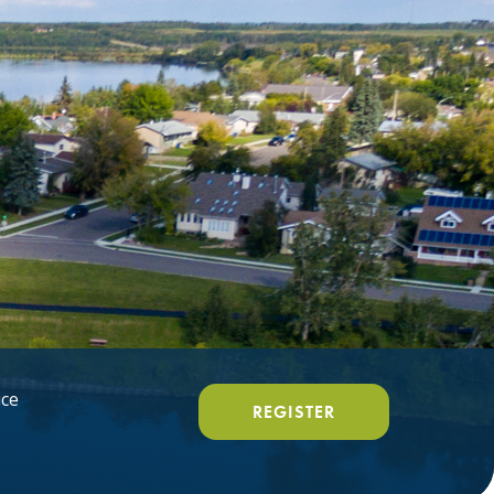
ice
REGISTER