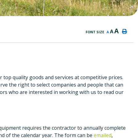
A
A
FONT SIZE
A
 top quality goods and services at competitive prices.
rve the right to select companies and people that can
dors who are interested in working with us to read our
equipment requires the contractor to annually complete
end of the calendar year. The form can be
emailed
,