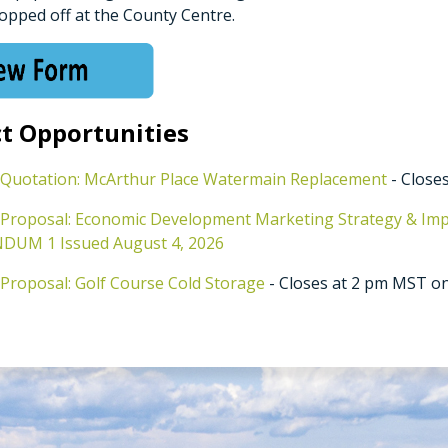
opped off at the County Centre.
t Opportunities
 Quotation: McArthur Place Watermain Replacement
- Closes
 Proposal: Economic Development Marketing Strategy & Im
UM 1 Issued August 4, 2026
 Proposal: Golf Course Cold Storage
- Closes at 2 pm MST on