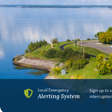
Local Emergency
Sign up to s
Alerting System
interruptio