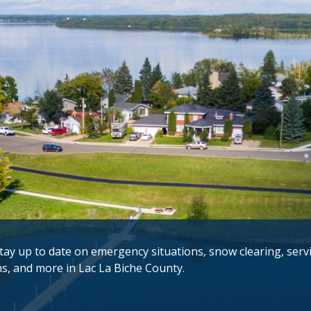
tay up to date on emergency situations, snow clearing, serv
ns, and more in Lac La Biche County.