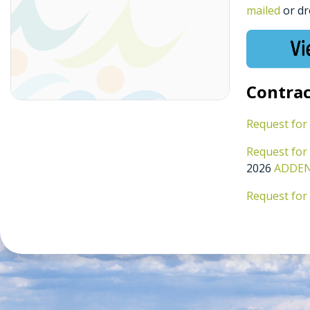
mailed
or dr
Contrac
Request for
Request for
2026
ADDEND
Request for