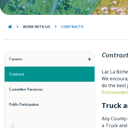
WORK WITH US
CONTRACTS
Contrac
Careers
Lac La Biche
Contracts
We encourage
do the best 
Committee Vacancies
Procurement
Truck a
Public Participation
Any County c
a Truck and 