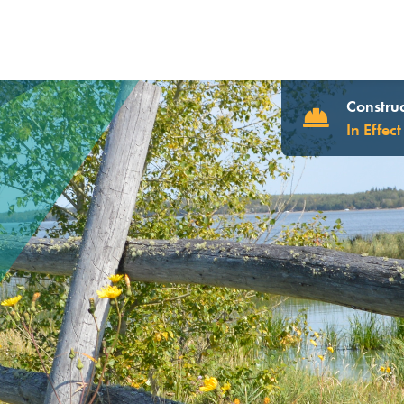
Construc
In Effect
UR WEBSITE