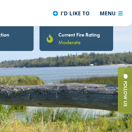
I'D LIKE TO
MENU
tion
Current Fire Rating
Moderate
FOLLOW US