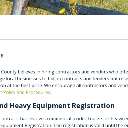
ts
 County believes in hiring contractors and vendors who offer
 local businesses to bid on contracts and tenders but rese
job at the best price. We encourage all contractors and ven
 Policy and Procedures
.
nd Heavy Equipment Registration
ontract that involves commercial trucks, trailers or heavy 
Equipment Registration. The registration is valid until the 