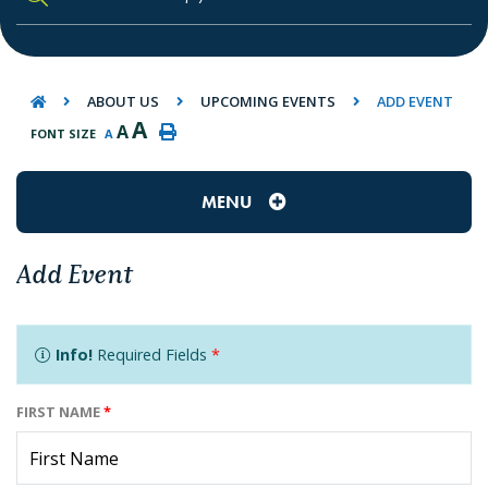
TYPE HERE TO SEARCH CONTENTS IN O
ABOUT US
UPCOMING EVENTS
ADD EVENT
A
A
FONT SIZE
A
MENU
Add Event
Info!
Required Fields
*
FIRST NAME
*