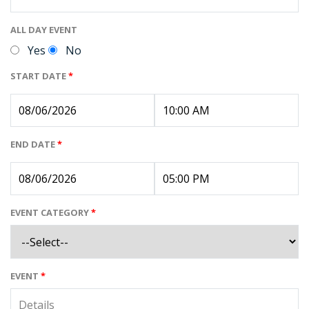
ALL DAY EVENT
Yes
No
START DATE
*
END DATE
*
EVENT CATEGORY
*
EVENT
*