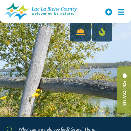
FOLLOW US