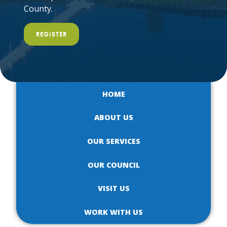
County.
REGISTER
HOME
ABOUT US
OUR SERVICES
OUR COUNCIL
VISIT US
WORK WITH US