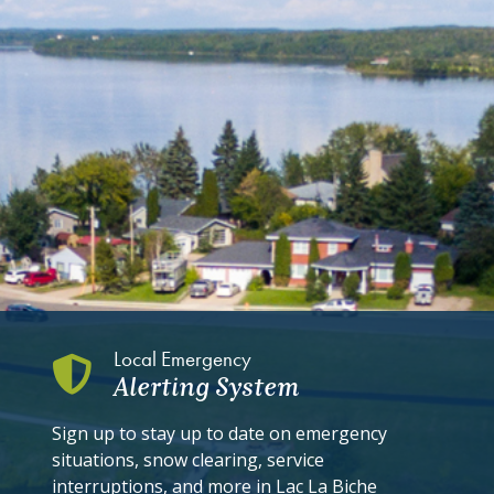
Local Emergency
Alerting System
Sign up to stay up to date on emergency
situations, snow clearing, service
interruptions, and more in Lac La Biche