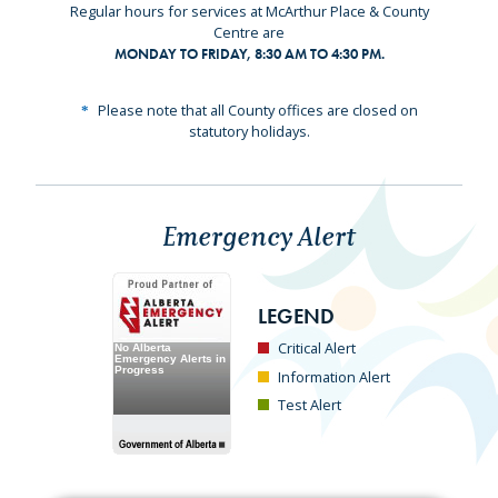
Regular hours for services at McArthur Place & County
Centre are
MONDAY TO FRIDAY, 8:30 AM TO 4:30 PM.
Please note that all County offices are closed on
statutory holidays.
Emergency Alert
LEGEND
Critical Alert
Information Alert
Test Alert