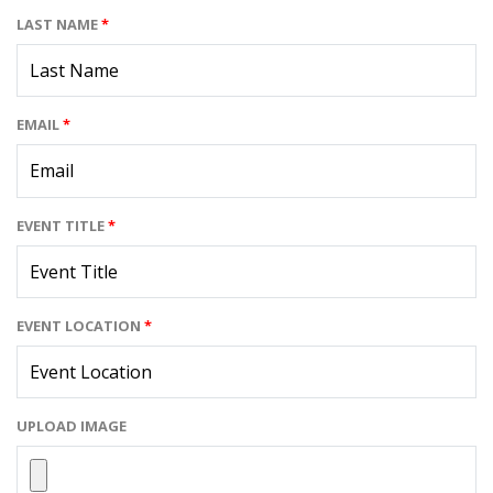
LAST NAME
*
EMAIL
*
EVENT TITLE
*
EVENT LOCATION
*
UPLOAD IMAGE