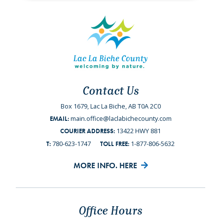
Contact Us
Box 1679, Lac La Biche, AB T0A 2C0
main.office@laclabichecounty.com
EMAIL:
13422 HWY 881
COURIER ADDRESS:
780-623-1747
1-877-806-5632
T:
TOLL FREE:
MORE INFO. HERE
Office Hours